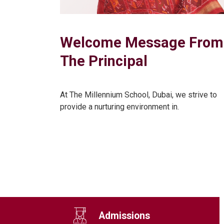
Welcome Message From
The Principal
At The Millennium School, Dubai, we strive to
provide a nurturing environment in.
Admissions