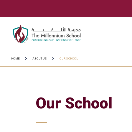
HOME
ABOUT US
OUR SCHOOL
Our School