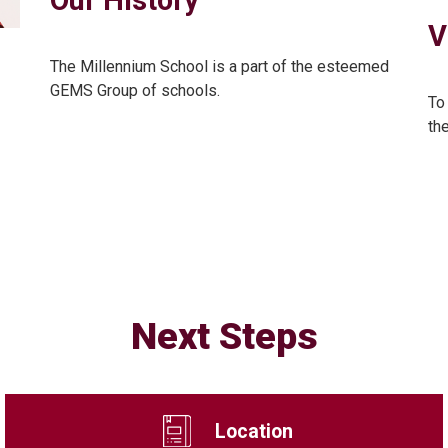
V
The Millennium School is a part of the esteemed
GEMS Group of schools.
To
th
Next Steps
Location