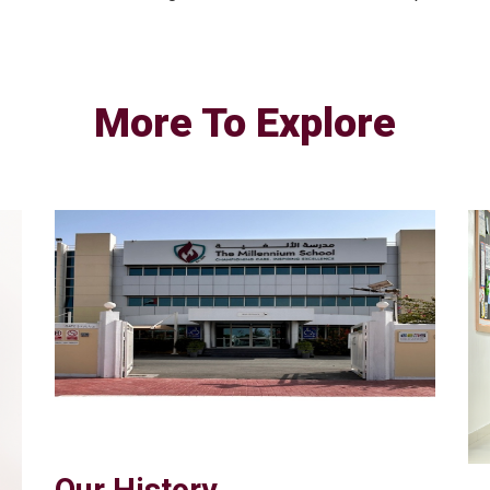
More To Explore
Our History