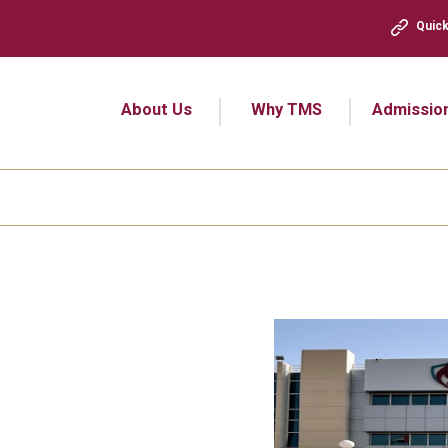
Quick
About Us
Why TMS
Admissio