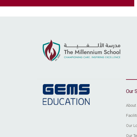
Our 
About
Facil
Our Lo
Our T