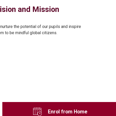
ision and Mission
 nurture the potential of our pupils and inspire
em to be mindful global citizens.
Enrol from Home