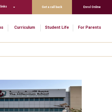
links
Get a call back
Enrol Online
ns
Curriculum
Student Life
For Parents