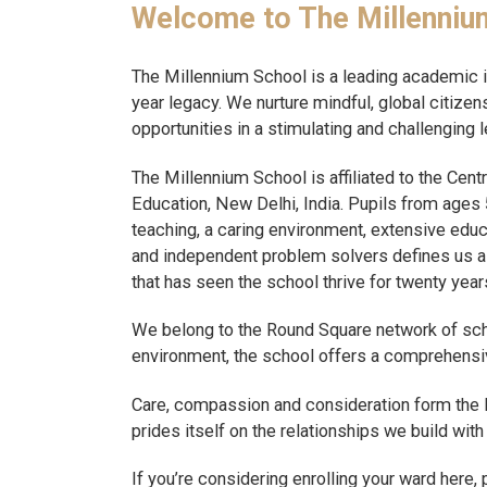
Welcome to The Millenniu
The Millennium School is a leading academic in
year legacy. We nurture mindful, global citiz
opportunities in a stimulating and challenging 
The Millennium School is affiliated to the Cen
Education, New Delhi, India. Pupils from ages 5
teaching, a caring environment, extensive educa
and independent problem solvers defines us as t
that has seen the school thrive for twenty year
We belong to the Round Square network of schoo
environment, the school offers a comprehensi
Care, compassion and consideration form the 
prides itself on the relationships we build wit
If you’re considering enrolling your ward here,