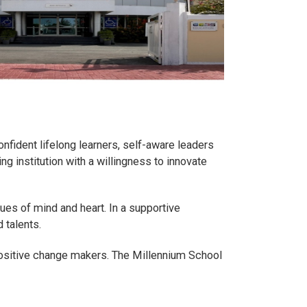
onfident lifelong learners, self-aware leaders
g institution with a willingness to innovate
ues of mind and heart. In a supportive
 talents.
ositive change makers. The Millennium School
.
.