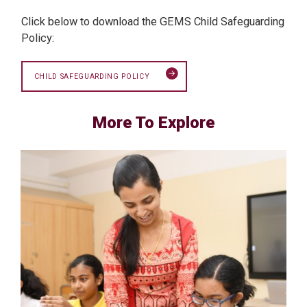
Click below to download the GEMS Child Safeguarding
Policy:
CHILD SAFEGUARDING POLICY
More To Explore