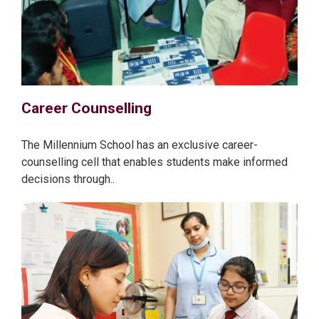
Career Counselling
The Millennium School has an exclusive career-
counselling cell that enables students make informed
decisions through..