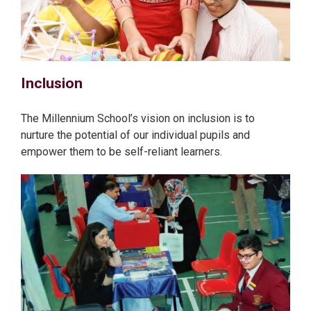
Inclusion
The Millennium School’s vision on inclusion is to
nurture the potential of our individual pupils and
empower them to be self-reliant learners.