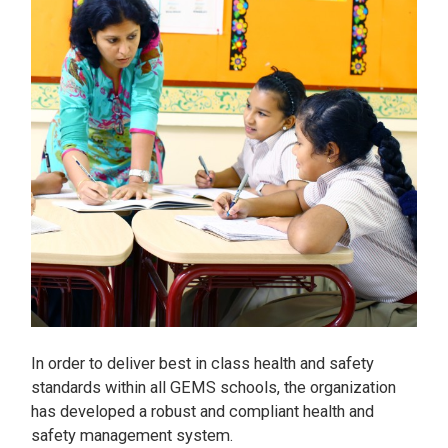
In order to deliver best in class health and safety
standards within all GEMS schools, the organization
has developed a robust and compliant health and
safety management system.