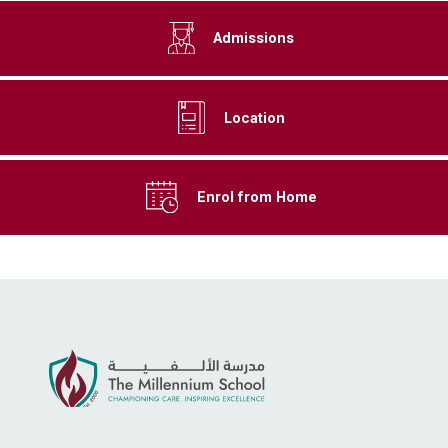
Admissions
Location
Enrol from Home