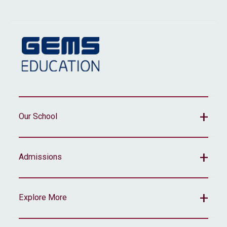
Our School
Admissions
Explore More