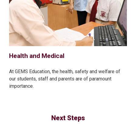
Health and Medical
At GEMS Education, the health, safety and welfare of
our students, staff and parents are of paramount
importance.
Next Steps