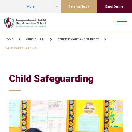
More
Get a call back
Enrol Online
HOME
CURRICULUM
STUDENT CARE AND SUPPORT
CHILD SAFEGUARDING
Child Safeguarding