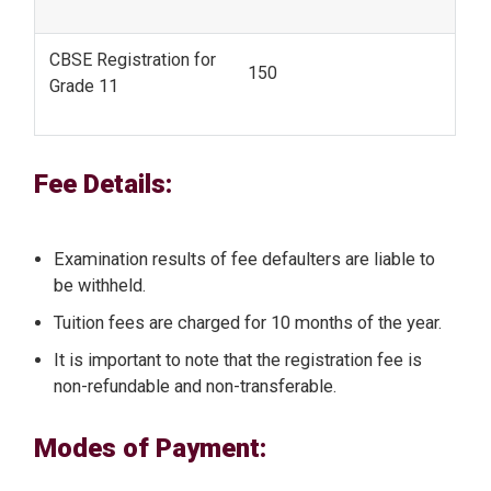
CBSE Registration for
150
Grade 11
Fee Details:
Examination results of fee defaulters are liable to
be withheld.
Tuition fees are charged for 10 months of the year.
It is important to note that the registration fee is
non-refundable and non-transferable.
Modes of Payment: