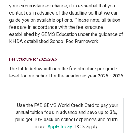
your circumstances change, it is essential that you
contact us in advance of the deadline so that we can
guide you on available options. Please note, all tuition
fees are in accordance with the fee structure
established by GEMS Education under the guidance of
KHDA established School Fee Framework.
Fee Structure for 2025/2026
The table below outlines the fee structure per grade
level for our school for the academic year 2025 - 2026
Use the FAB GEMS World Credit Card to pay your
annual tuition fees in advance and save up to 3%,
plus get 10% back on school expenses and much
more.
Apply today
. T&Cs apply
.