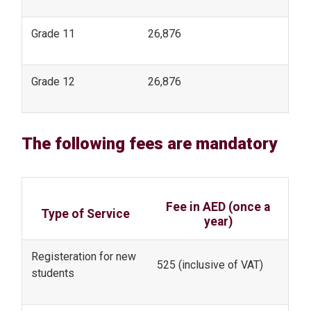
Grade 11
26,876
Grade 12
26,876
The following fees are mandatory
Fee in AED (once a
Type of Service
year)
Registeration for new
525 (inclusive of VAT)
students