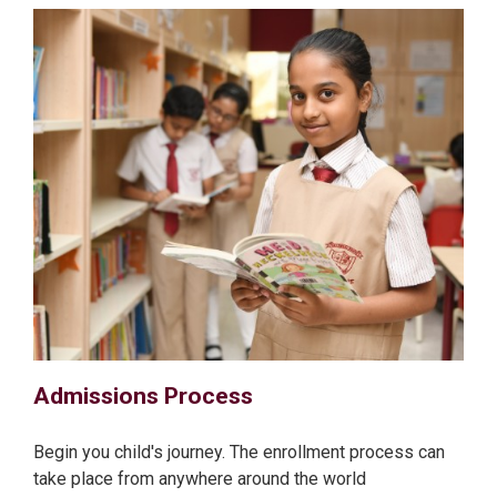
Admissions Process
Begin you child's journey. The enrollment process can
take place from anywhere around the world