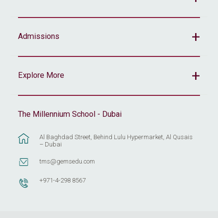
Admissions
Explore More
The Millennium School - Dubai
Al Baghdad Street, Behind Lulu Hypermarket, Al Qusais
– Dubai
tms@gemsedu.com
+971-4-298 8567