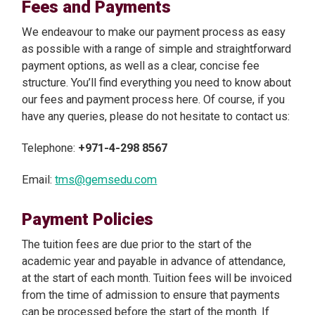
Fees and Payments
We endeavour to make our payment process as easy
as possible with a range of simple and straightforward
payment options, as well as a clear, concise fee
structure. You’ll find everything you need to know about
our fees and payment process here. Of course, if you
have any queries, please do not hesitate to contact us:
Telephone:
+971-4-298 8567
Email:
tms@gemsedu.com
Payment Policies
The tuition fees are due prior to the start of the
academic year and payable in advance of attendance,
at the start of each month. Tuition fees will be invoiced
from the time of admission to ensure that payments
can be processed before the start of the month. If