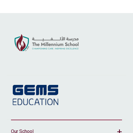
Our School