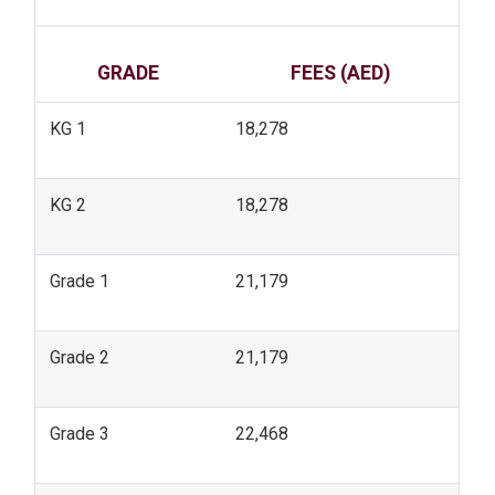
GRADE
FEES (AED)
KG 1
18,278
KG 2
18,278
Grade 1
21,179
Grade 2
21,179
Grade 3
22,468