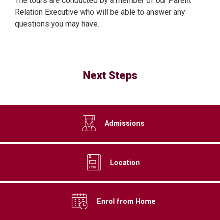
The tours are conducted by a member of our Parent
Relation Executive who will be able to answer any
questions you may have.
Next Steps
Admissions
Location
Enrol from Home