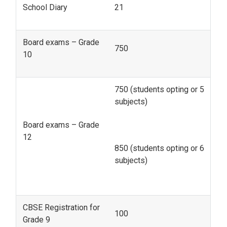
School Diary
21
Board exams – Grade
750
10
750 (students opting or 5
subjects)
Board exams – Grade
12
850 (students opting or 6
subjects)
CBSE Registration for
100
Grade 9