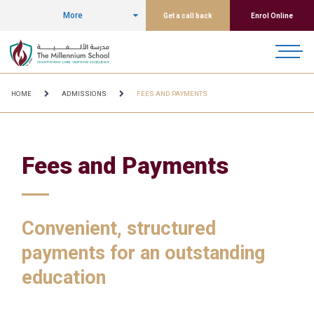
More
Get a call back
Enrol Online
HOME
ADMISSIONS
FEES AND PAYMENTS
Fees and Payments
Convenient, structured
payments for an outstanding
education