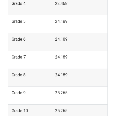
Grade 4
22,468
Grade 5
24,189
Grade 6
24,189
Grade 7
24,189
Grade 8
24,189
Grade 9
25,265
Grade 10
25,265