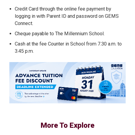
Credit Card through the online fee payment by
logging in with Parent ID and password on GEMS
Connect.
Cheque payable to The Millennium School.
Cash at the fee Counter in School from 7.30 a.m. to
3.45 p.m.
More To Explore