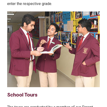
enter the respective grade.
School Tours