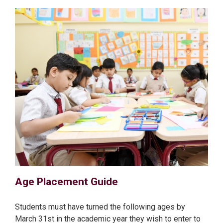
Age Placement Guide
Students must have turned the following ages by
March 31st in the academic year they wish to enter to