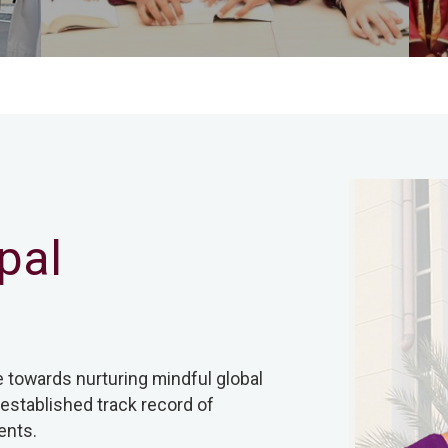
pal
e towards nurturing mindful global
 established track record of
ents.