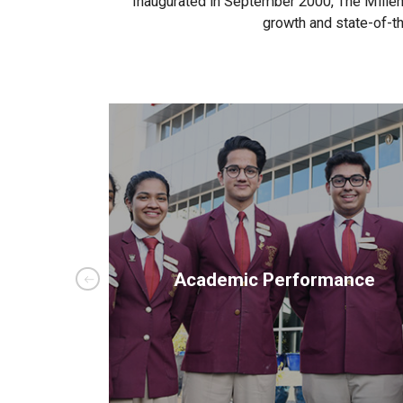
Inaugurated in September 2000, The Millenn
growth and state-of-th
ials
Academic Performance