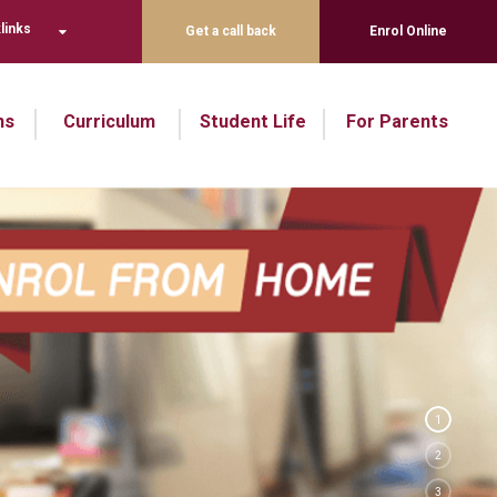
links
Get a call back
Enrol Online
ns
Curriculum
Student Life
For Parents