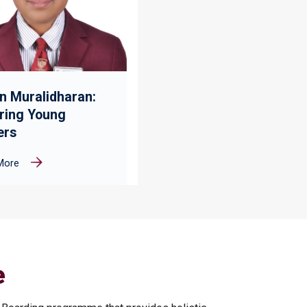
n Muralidharan:
iring Young
ers
More
e