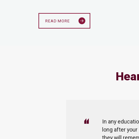
READ MORE
Hear
mentation of remote learning. We
In any educatio
ation, we could not send our
long after your
ducation. But TMS has managed
they will remem