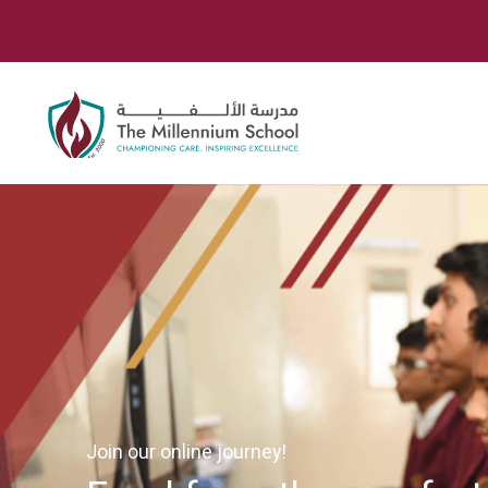
Join our online journey!