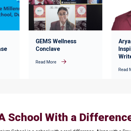
GEMS Wellness
Arya
ase
Conclave
Insp
Writ
Read More
Read 
A School With a Differenc