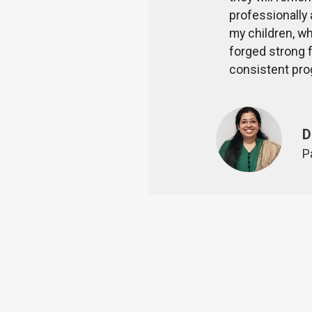
rs, students and parents are
professionally 
my children, wh
forged strong f
al staff for their sacrifice and
consistent pro
D
P