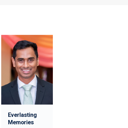
Everlasting
Memories