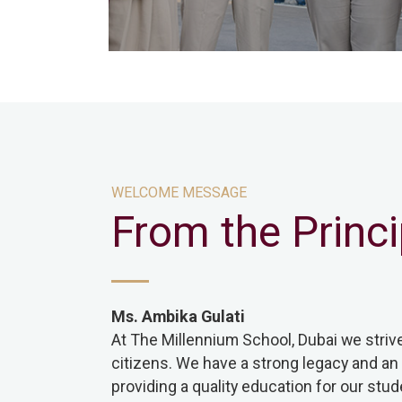
WELCOME MESSAGE
From the Princi
Ms. Ambika Gulati
At The Millennium School, Dubai we striv
citizens. We have a strong legacy and an
providing a quality education for our stud