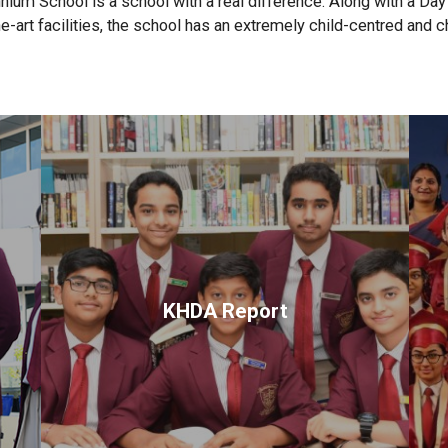
ium School is a school with a real difference. Along with a Da
e-art facilities, the school has an extremely child-centred and c
KHDA Report