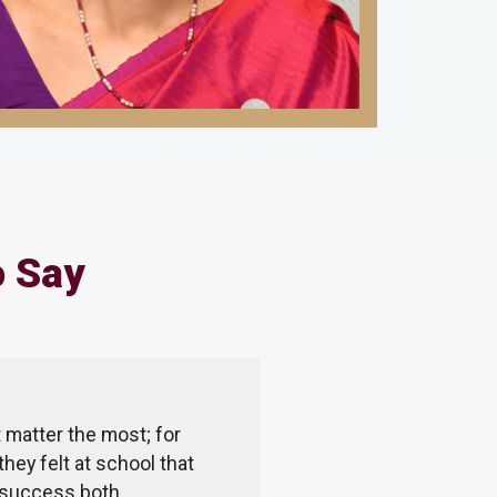
o Say
 matter the most; for
The Millennium School prov
they felt at school that
explore and grow. TMS thi
ne success both
dedicated. They are always 