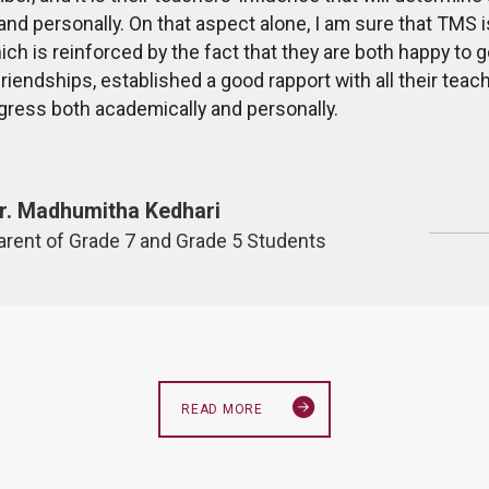
and personally. On that aspect alone, I am sure that TMS i
ich is reinforced by the fact that they are both happy to 
riendships, established a good rapport with all their te
gress both academically and personally.
r. Madhumitha Kedhari
arent of Grade 7 and Grade 5 Students
READ MORE