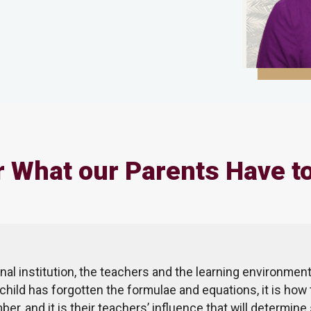
 What our Parents Have t
nal institution, the teachers and the learning environment
 child has forgotten the formulae and equations, it is how 
ber, and it is their teachers’ influence that will determi