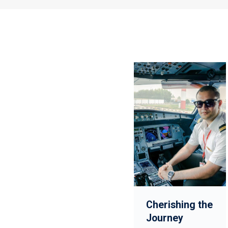
Cherishing the
Journey