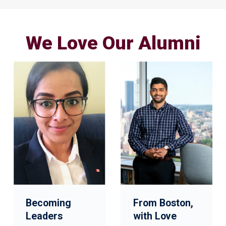
We Love Our Alumni
Becoming
From Boston,
Leaders
with Love