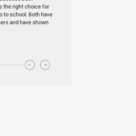
s the right choice for
values in students. Every 
go to school. Both have
school team.
achers and have shown
Shwetha Pr
Parent of a G