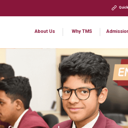
Quick
About Us
Why TMS
Admissio