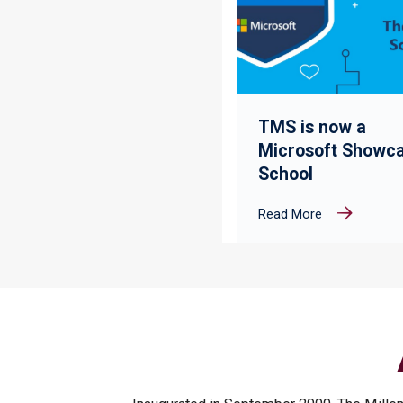
TMS is now a
Microsoft Showc
School
Read More