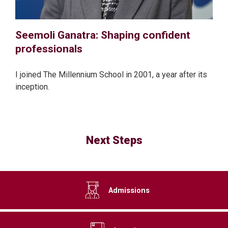
Seemoli Ganatra: Shaping confident
professionals
I joined The Millennium School in 2001, a year after its
inception.
Next Steps
Admissions