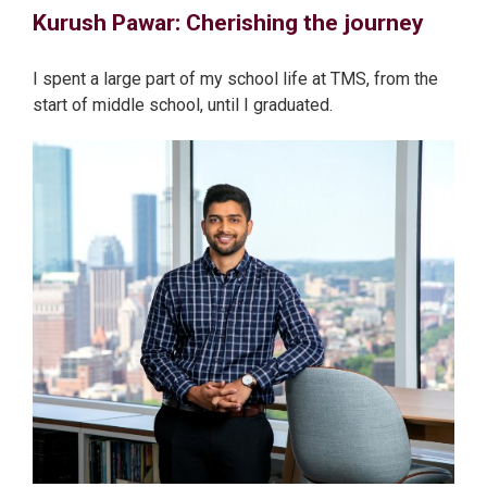
Kurush Pawar: Cherishing the journey
I spent a large part of my school life at TMS, from the
start of middle school, until I graduated.