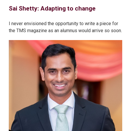
Sai Shetty: Adapting to change
I never envisioned the opportunity to write a piece for
the TMS magazine as an alumnus would arrive so soon.