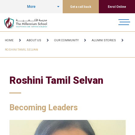
More
Get a call back
Enrol Online
HOME
ABOUT US
OUR COMMUNITY
ALUMNI STORIES
ROSHINI TAMIL SELVAN
Roshini Tamil Selvan
Becoming Leaders