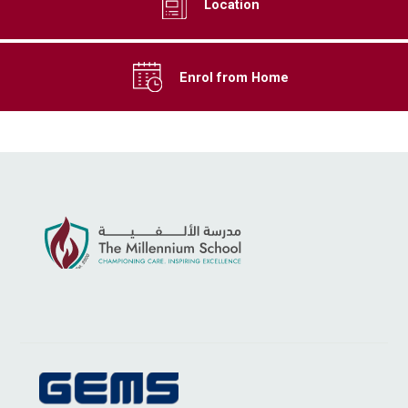
Location
Enrol from Home