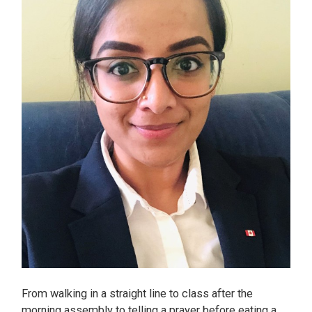
From walking in a straight line to class after the
morning assembly to telling a prayer before eating a