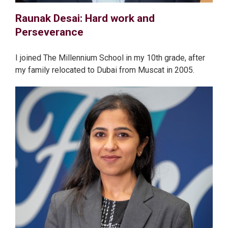
Raunak Desai: Hard work and
Perseverance
I joined The Millennium School in my 10th grade, after
my family relocated to Dubai from Muscat in 2005.