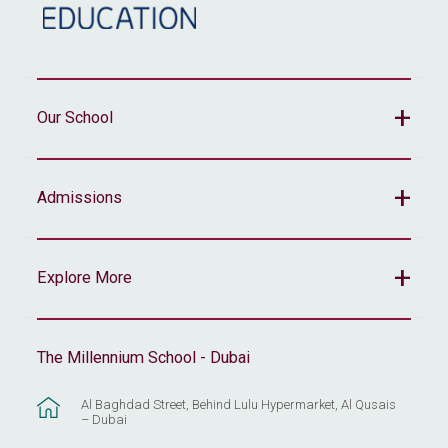
Our School
Admissions
Explore More
The Millennium School - Dubai
Al Baghdad Street, Behind Lulu Hypermarket, Al Qusais
– Dubai