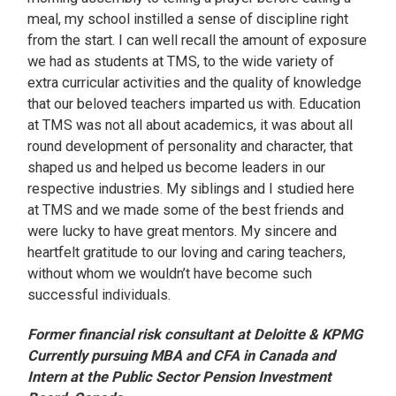
meal, my school instilled a sense of discipline right
from the start. I can well recall the amount of exposure
we had as students at TMS, to the wide variety of
extra curricular activities and the quality of knowledge
that our beloved teachers imparted us with. Education
at TMS was not all about academics, it was about all
round development of personality and character, that
shaped us and helped us become leaders in our
respective industries. My siblings and I studied here
at TMS and we made some of the best friends and
were lucky to have great mentors. My sincere and
heartfelt gratitude to our loving and caring teachers,
without whom we wouldn’t have become such
successful individuals.
Former financial risk consultant at Deloitte & KPMG
Currently pursuing MBA and CFA in Canada and
Intern at the Public Sector Pension Investment