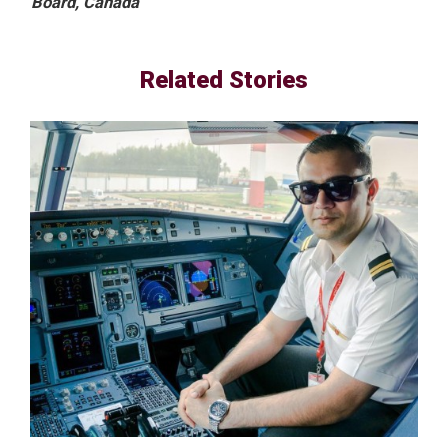
Board, Canada
Related Stories