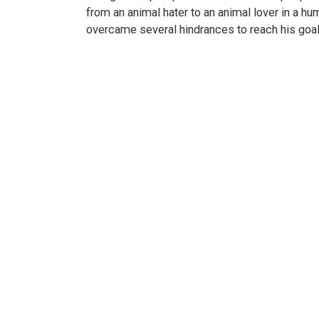
from an animal hater to an animal lover in a hu
overcame several hindrances to reach his goal.