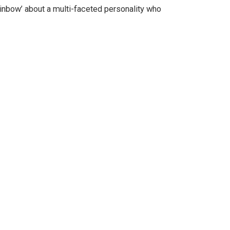
Rainbow’ about a multi-faceted personality who