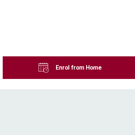
Enrol from Home