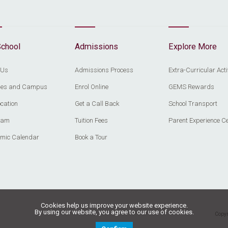
School
Admissions
Explore More
 Us
Admissions Process
Extra-Curricular Acti
ities and Campus
Enrol Online
GEMS Rewards
cation
Get a Call Back
School Transport
eam
Tuition Fees
Parent Experience C
mic Calendar
Book a Tour
Cookies help us improve your website experience.
By using our website, you agree to our use of cookies.
Copyr