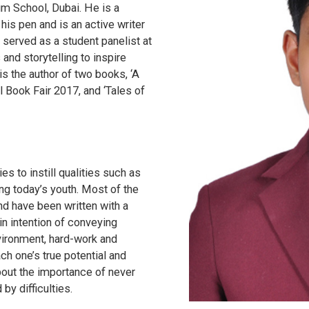
um School, Dubai. He is a
his pen and is an active writer
served as a student panelist at
and storytelling to inspire
is the author of two books, ‘A
al Book Fair 2017, and ‘Tales of
ies to instill qualities such as
g today’s youth. Most of the
nd have been written with a
n intention of conveying
vironment, hard-work and
ch one’s true potential and
bout the importance of never
 by difficulties.