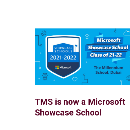
TMS is now a Microsoft
Showcase School