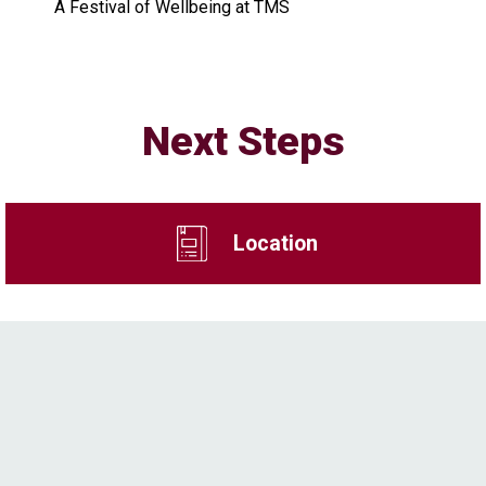
A Festival of Wellbeing at TMS
Next Steps
Location