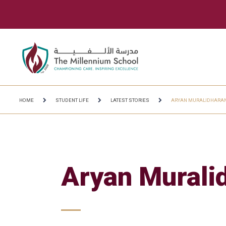
HOME
STUDENT LIFE
LATEST STORIES
ARYAN MURALIDHARA
Aryan Murali