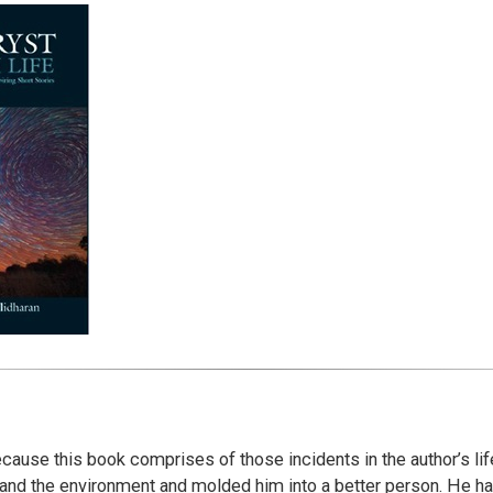
ecause this book comprises of those incidents in the author’s lif
and the environment and molded him into a better person. He has