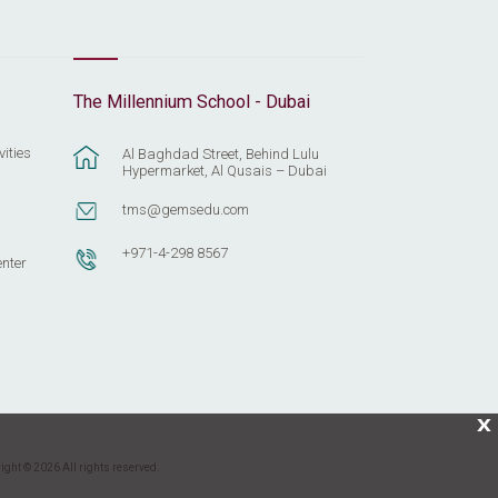
The Millennium School - Dubai
vities
Al Baghdad Street, Behind Lulu
Hypermarket, Al Qusais – Dubai
tms@gemsedu.com
+971-4-298 8567
enter
X
ight © 2026 All rights reserved.