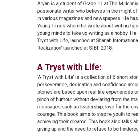
Aryan is a student of Grade 11 at The Millenni
passionate writer who believes in the might of 
in various magazines and newspapers. He has 
Young Times where he wrote about writing tips 
young minds to take up writing as a hobby. He 
Tryst with Life, launched at Sharjah Internation
Realization’ launched at SIBF 2018.
A Tryst with Life:
‘A Tryst with Life’ is a collection of 6 short stor
perseverance, dedication and confidence amon
stories are based upon real life experiences a
pinch of humour without deviating from the mai
messages such as leadership, love for the en
courage. This book aims to inspire youth to rea
achieving their dreams. This book also talks a
giving up and the need to refuse to be hindered