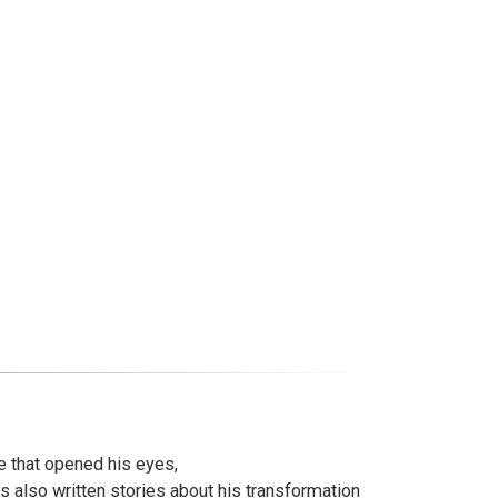
e that opened his eyes,
 also written stories about his transformation