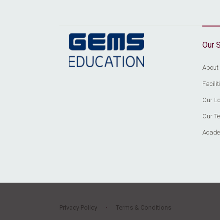
Our 
About
Facil
Our Lo
Our T
Acade
Privacy Policy
Terms & Conditions