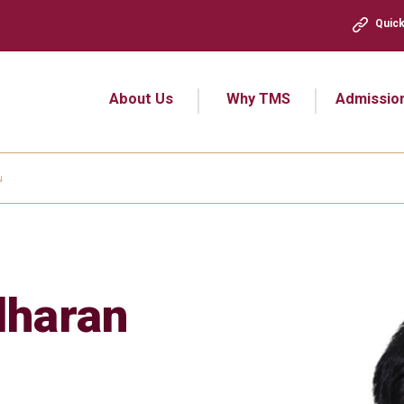
Quick
About Us
Why TMS
Admissio
N
dharan