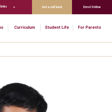
links
Get a call back
Enrol Online
ns
Curriculum
Student Life
For Parents