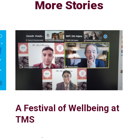
More Stories
A Festival of Wellbeing at
TMS