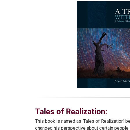
Tales of Realization:
This book is named as ‘Tales of Realization’ b
changed his perspective about certain people 