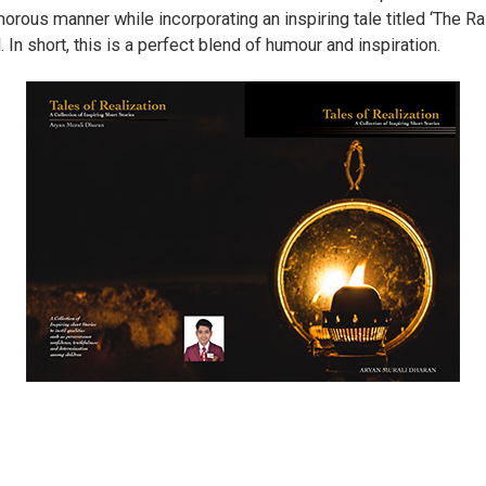
morous manner while incorporating an inspiring tale titled ‘The 
 In short, this is a perfect blend of humour and inspiration.