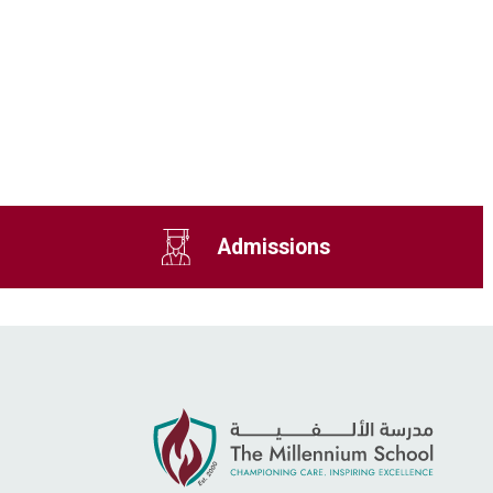
Admissions