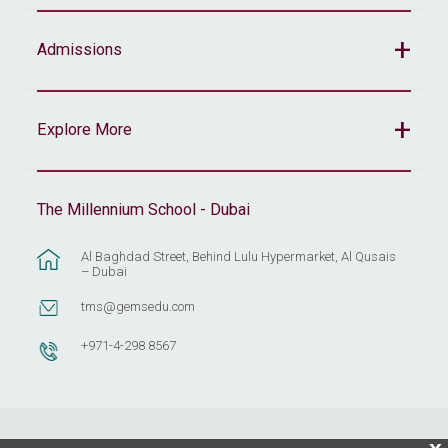
Admissions
Explore More
The Millennium School - Dubai
Al Baghdad Street, Behind Lulu Hypermarket, Al Qusais
– Dubai
tms@gemsedu.com
+971-4-298 8567