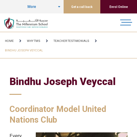
More
Get a call back
Enrol Online
HOME
WHY TMS
TEACHER TESTIMONIALS
BINDHU JOSEPH VEYCCAL
Bindhu Joseph Veyccal
Coordinator Model United
Nations Club
Every