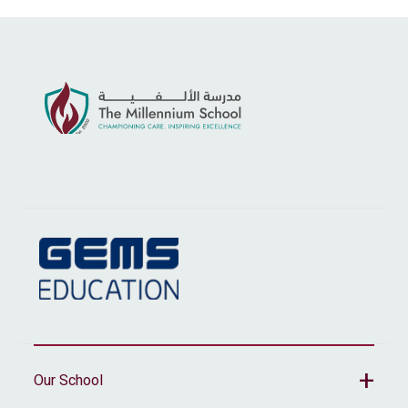
Our School