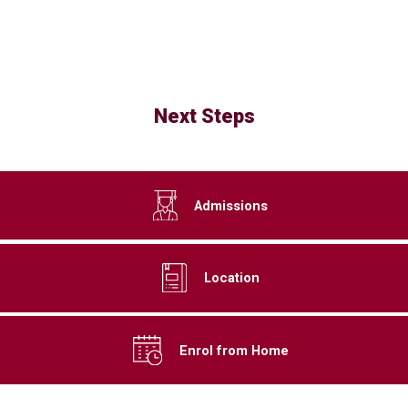
Next Steps
Admissions
Location
Enrol from Home