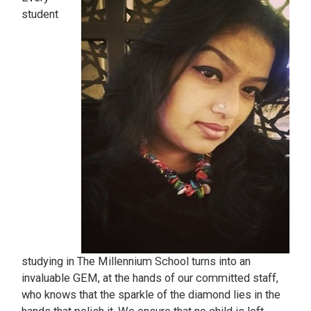
student
studying in The Millennium School turns into an
invaluable GEM, at the hands of our committed staff,
who knows that the sparkle of the diamond lies in the