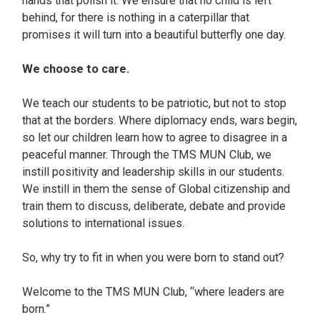
hands that polish it. We ensure that no child is left
behind, for there is nothing in a caterpillar that
promises it will turn into a beautiful butterfly one day.
We choose to care.
We teach our students to be patriotic, but not to stop
that at the borders. Where diplomacy ends, wars begin,
so let our children learn how to agree to disagree in a
peaceful manner. Through the TMS MUN Club, we
instill positivity and leadership skills in our students.
We instill in them the sense of Global citizenship and
train them to discuss, deliberate, debate and provide
solutions to international issues.
So, why try to fit in when you were born to stand out?
Welcome to the TMS MUN Club, “where leaders are
born.”