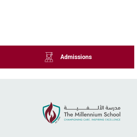
Admissions