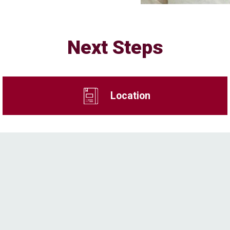
Next Steps
Location