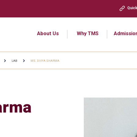
Quick
About Us
Why TMS
Admissio
LAB
MS. DIVYA SHARMA
arma