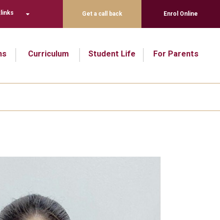
links
Get a call back
Enrol Online
ns
Curriculum
Student Life
For Parents