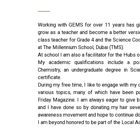
Working with GEMS for over 11 years has gi
grow as a teacher and become a better versio
class teacher for Grade 4 and the Science Coor
at The Millennium School, Dubai (TMS).
At school I am also a facilitator for the Hubs
My academic qualifications include a po
Chemistry, an undergraduate degree in Sc
certificate.
During my free time, I like to engage with my 
various topics, many of which have been p
Friday Magazine. I am always eager to give ba
and I have done so by donating my hair seve
awareness movement and hope to continue doin
I am beyond honored to be part of the Local A