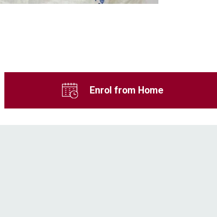
Enrol from Home