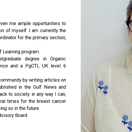
ven me ample opportunities to
n of myself. I am currently the
dinator for the primary section,
 of Learning program.
stgraduate degree in Organic
ience and a PgCTL UK level 6
community by writing articles on
ublished in the Gulf News and
ck to society in any way I can,
ral times for the breast cancer
g so in the future.
dvisory Board