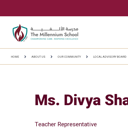
HOME
ABOUT US
OUR COMMUNITY
LOCAL ADVISORY BOARD
Ms. Divya Sh
Teacher Representative