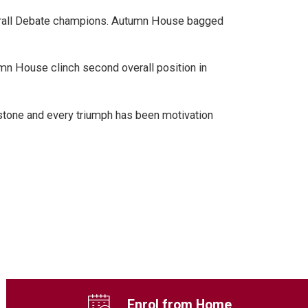
 overall Debate champions. Autumn House bagged
mn House clinch second overall position in
-stone and every triumph has been motivation
Enrol from Home