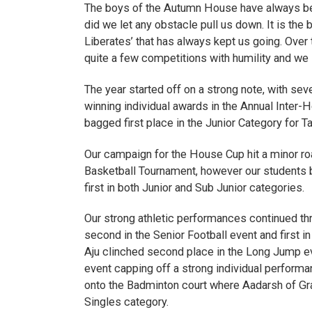
The boys of the Autumn House have always bee
did we let any obstacle pull us down. It is the b
Liberates’ that has always kept us going. Over
quite a few competitions with humility and we l
The year started off on a strong note, with s
winning individual awards in the Annual Inte
bagged first place in the Junior Category for T
Our campaign for the House Cup hit a minor ro
Basketball Tournament, however our students 
first in both Junior and Sub Junior categories.
Our strong athletic performances continued thr
second in the Senior Football event and first i
Aju clinched second place in the Long Jump eve
event capping off a strong individual perform
onto the Badminton court where Aadarsh of Grad
Singles category.