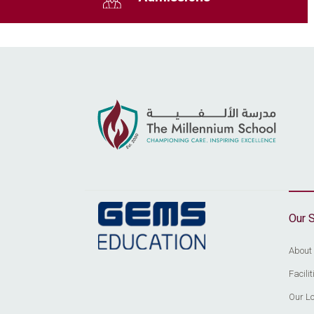
Our 
About
Facil
Our Lo