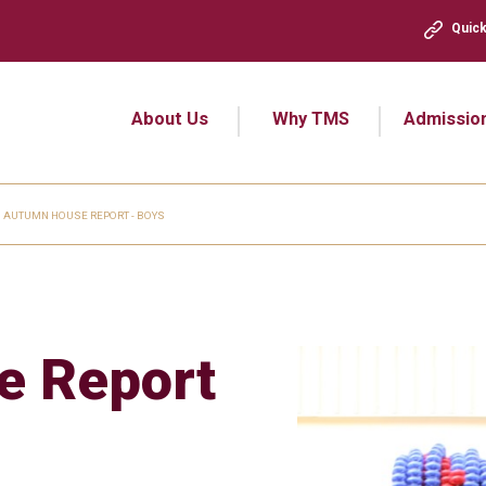
Quick
About Us
Why TMS
Admissio
AUTUMN HOUSE REPORT - BOYS
e Report