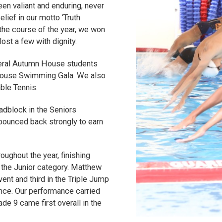
n valiant and enduring, never
elief in our motto ‘Truth
 the course of the year, we won
ost a few with dignity.
everal Autumn House students
r-House Swimming Gala. We also
able Tennis.
adblock in the Seniors
bounced back strongly to earn
oughout the year, finishing
n the Junior category. Matthew
nt and third in the Triple Jump
ance. Our performance carried
e 9 came first overall in the