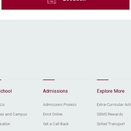
School
Admissions
Explore More
 Us
Admissions Process
Extra-Curricular Acti
ities and Campus
Enrol Online
GEMS Rewards
cation
Get a Call Back
School Transport