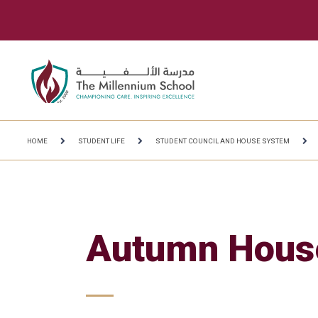
HOME
STUDENT LIFE
STUDENT COUNCIL AND HOUSE SYSTEM
Autumn Hous