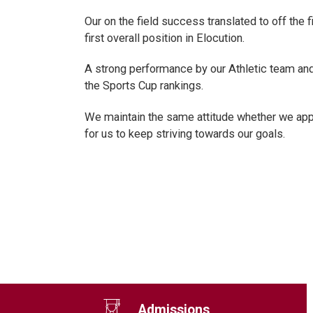
Our on the field success translated to off the
first overall position in Elocution.
A strong performance by our Athletic team and
the Sports Cup rankings.
We maintain the same attitude whether we appe
for us to keep striving towards our goals.
Admissions