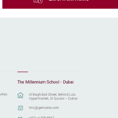
The Millennium School - Dubai
vities
Al Baghdad Street, Behind Lulu
Hypermarket, Al Qusais – Dubai
tms@gemsedu.com
+971-4-298 8567