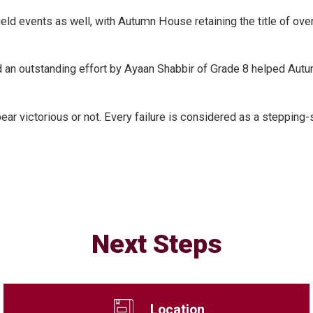
 field events as well, with Autumn House retaining the title of
 an outstanding effort by Ayaan Shabbir of Grade 8 helped Autu
ar victorious or not. Every failure is considered as a stepping
Next Steps
Location