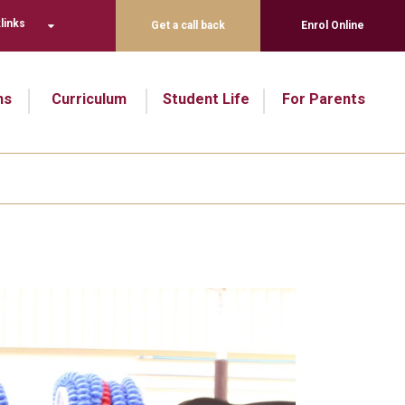
links
Get a call back
Enrol Online
ns
Curriculum
Student Life
For Parents